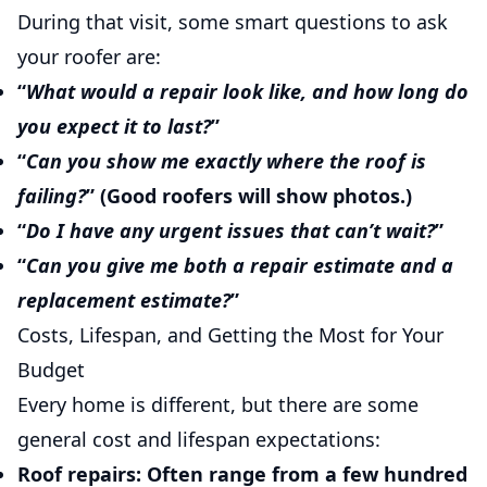
During that visit, some smart questions to ask
your roofer are:
“
What would a repair look like, and how long do
you expect it to last?
”
“
Can you show me exactly where the roof is
failing?
” (Good roofers will show photos.)
“
Do I have any urgent issues that can’t wait?
”
“
Can you give me both a repair estimate and a
replacement estimate?
”
Costs, Lifespan, and Getting the Most for Your
Budget
Every home is different, but there are some
general cost and lifespan expectations:
Roof repairs:
Often range from a few hundred