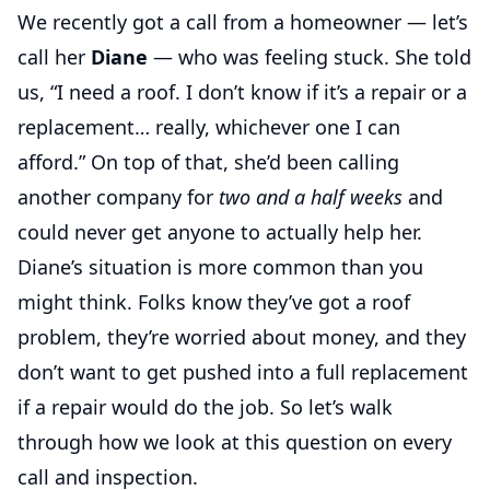
We recently got a call from a homeowner — let’s
call her
Diane
— who was feeling stuck. She told
us, “I need a roof. I don’t know if it’s a repair or a
replacement… really, whichever one I can
afford.” On top of that, she’d been calling
another company for
two and a half weeks
and
could never get anyone to actually help her.
Diane’s situation is more common than you
might think. Folks know they’ve got a roof
problem, they’re worried about money, and they
don’t want to get pushed into a full replacement
if a repair would do the job. So let’s walk
through how we look at this question on every
call and inspection.