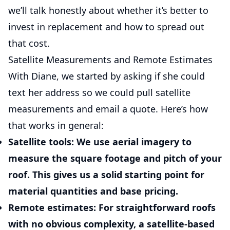
we’ll talk honestly about whether it’s better to
invest in replacement and how to spread out
that cost.
Satellite Measurements and Remote Estimates
With Diane, we started by asking if she could
text her address so we could pull satellite
measurements and email a quote. Here’s how
that works in general:
Satellite tools:
We use aerial imagery to
measure the square footage and pitch of your
roof. This gives us a solid starting point for
material quantities and base pricing.
Remote estimates:
For straightforward roofs
with no obvious complexity, a satellite-based