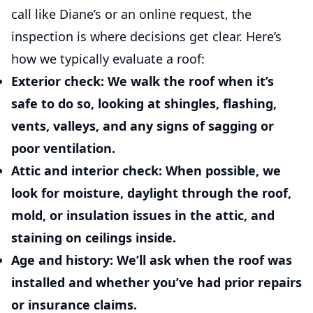
call like Diane’s or an online request, the
inspection is where decisions get clear. Here’s
how we typically evaluate a roof:
Exterior check:
We walk the roof when it’s
safe to do so, looking at shingles, flashing,
vents, valleys, and any signs of sagging or
poor ventilation.
Attic and interior check:
When possible, we
look for moisture, daylight through the roof,
mold, or insulation issues in the attic, and
staining on ceilings inside.
Age and history:
We’ll ask when the roof was
installed and whether you’ve had prior repairs
or insurance claims.