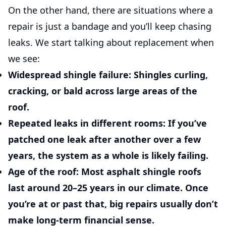
On the other hand, there are situations where a
repair is just a bandage and you’ll keep chasing
leaks. We start talking about replacement when
we see:
Widespread shingle failure:
Shingles curling,
cracking, or bald across large areas of the
roof.
Repeated leaks in different rooms:
If you’ve
patched one leak after another over a few
years, the system as a whole is likely failing.
Age of the roof:
Most asphalt shingle roofs
last around 20–25 years in our climate. Once
you’re at or past that, big repairs usually don’t
make long-term financial sense.