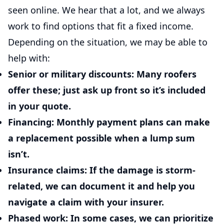
seen online. We hear that a lot, and we always
work to find options that fit a fixed income.
Depending on the situation, we may be able to
help with:
Senior or military discounts:
Many roofers
offer these; just ask up front so it’s included
in your quote.
Financing:
Monthly payment plans can make
a replacement possible when a lump sum
isn’t.
Insurance claims:
If the damage is storm-
related, we can document it and help you
navigate a claim with your insurer.
Phased work:
In some cases, we can prioritize