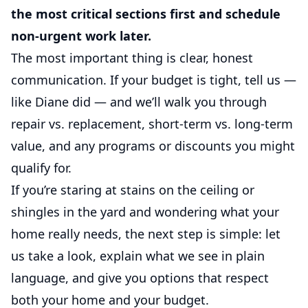
the most critical sections first and schedule
non-urgent work later.
The most important thing is clear, honest
communication. If your budget is tight, tell us —
like Diane did — and we’ll walk you through
repair vs. replacement, short-term vs. long-term
value, and any programs or discounts you might
qualify for.
If you’re staring at stains on the ceiling or
shingles in the yard and wondering what your
home really needs, the next step is simple: let
us take a look, explain what we see in plain
language, and give you options that respect
both your home and your budget.