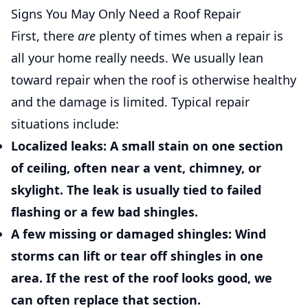
Signs You May Only Need a Roof Repair
First, there
are
plenty of times when a repair is
all your home really needs. We usually lean
toward repair when the roof is otherwise healthy
and the damage is limited. Typical repair
situations include:
Localized leaks:
A small stain on one section
of ceiling, often near a vent, chimney, or
skylight. The leak is usually tied to failed
flashing or a few bad shingles.
A few missing or damaged shingles:
Wind
storms can lift or tear off shingles in one
area. If the rest of the roof looks good, we
can often replace that section.