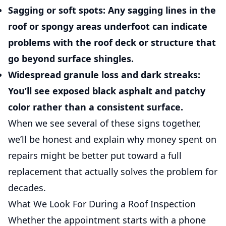
Sagging or soft spots:
Any sagging lines in the
roof or spongy areas underfoot can indicate
problems with the roof deck or structure that
go beyond surface shingles.
Widespread granule loss and dark streaks:
You’ll see exposed black asphalt and patchy
color rather than a consistent surface.
When we see several of these signs together,
we’ll be honest and explain why money spent on
repairs might be better put toward a full
replacement that actually solves the problem for
decades.
What We Look For During a Roof Inspection
Whether the appointment starts with a phone