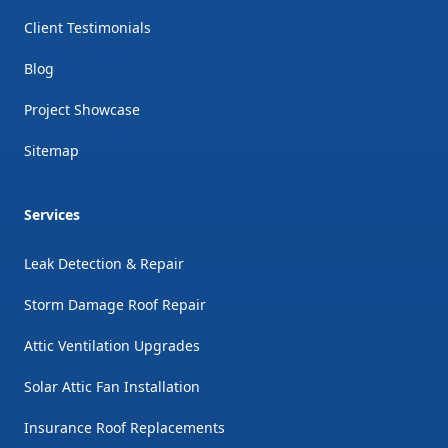
Client Testimonials
Blog
Project Showcase
Sitemap
Services
Leak Detection & Repair
Storm Damage Roof Repair
Attic Ventilation Upgrades
Solar Attic Fan Installation
Insurance Roof Replacements