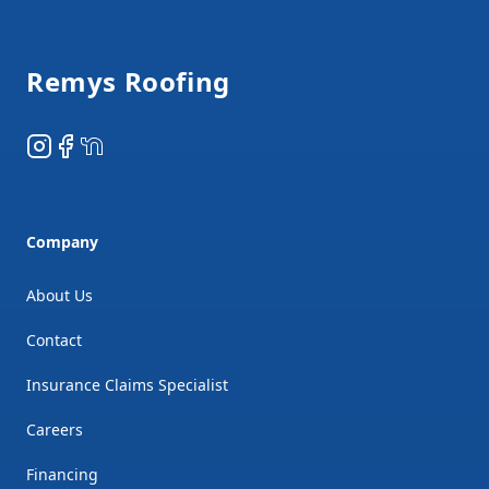
Footer
Remys Roofing
Instagram
Facebook
NextDoor
Company
About Us
Contact
Insurance Claims Specialist
Careers
Financing