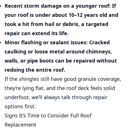
Recent storm damage on a younger roof:
If
your roof is under about 10–12 years old and
took a hit from hail or debris, a targeted
repair can extend its life.
Minor flashing or sealant issues:
Cracked
caulking or loose metal around chimneys,
walls, or pipe boots can be repaired without
redoing the entire roof.
If the shingles still have good granule coverage,
they’re lying flat, and the roof deck feels solid
underfoot, we’ll always talk through repair
options first.
Signs It’s Time to Consider Full Roof
Replacement