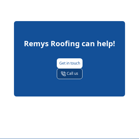
Remys Roofing
can help!
Get in touch
Call us