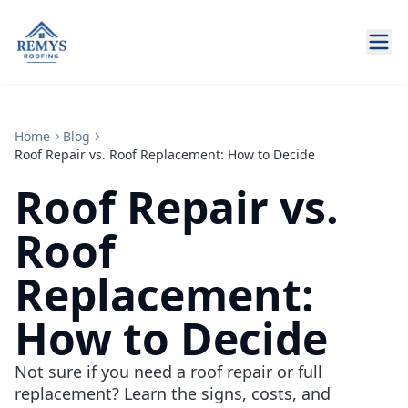
Home
Blog
Roof Repair vs. Roof Replacement: How to Decide
Roof Repair vs.
Roof
Replacement:
How to Decide
Not sure if you need a roof repair or full
replacement? Learn the signs, costs, and