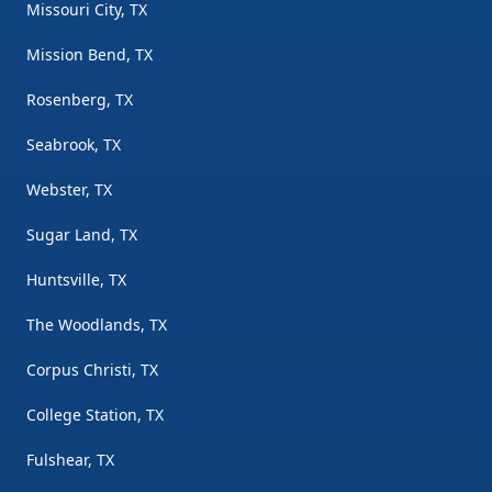
Missouri City, TX
Mission Bend, TX
Rosenberg, TX
Seabrook, TX
Webster, TX
Sugar Land, TX
Huntsville, TX
The Woodlands, TX
Corpus Christi, TX
College Station, TX
Fulshear, TX