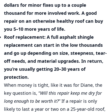
dollars for minor fixes up to a couple
thousand for more involved work. A good
repair on an otherwise healthy roof can buy
you 5–10 more years of life.
Roof replacement:
A full asphalt shingle
replacement can start in the low thousands
and go up depending on size, steepness, tear-
off needs, and material upgrades. In return,
you’re usually getting 20–30 years of
protection.
When money is tight, like it was for Diane, the
key question is, “
Will this repair keep me dry for
long enough to be worth it?
” If a repair is only
likely to last a year or two on a 25-year-old roof,