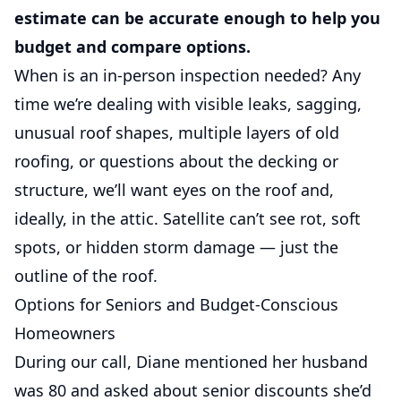
estimate can be accurate enough to help you
budget and compare options.
When is an in-person inspection needed? Any
time we’re dealing with visible leaks, sagging,
unusual roof shapes, multiple layers of old
roofing, or questions about the decking or
structure, we’ll want eyes on the roof and,
ideally, in the attic. Satellite can’t see rot, soft
spots, or hidden storm damage — just the
outline of the roof.
Options for Seniors and Budget-Conscious
Homeowners
During our call, Diane mentioned her husband
was 80 and asked about senior discounts she’d