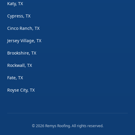
Katy, TX
Cypress, TX
Cinco Ranch, TX
Jersey Village, TX
Brookshire, TX
Rockwall, TX
Fate, TX
Royse City, TX
©
2026
Remys Roofing
. All rights reserved.