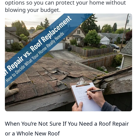
options so you can protect your home without
blowing your budget.
When You’re Not Sure If You Need a Roof Repair
or a Whole New Roof