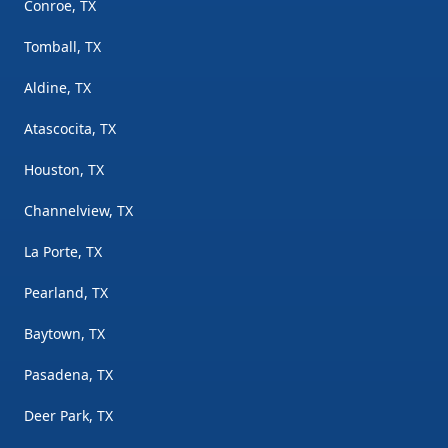
Conroe, TX
Tomball, TX
Aldine, TX
Atascocita, TX
Houston, TX
Channelview, TX
La Porte, TX
Pearland, TX
Baytown, TX
Pasadena, TX
Deer Park, TX