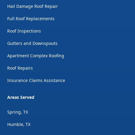
Hail Damage Roof Repair
Full Roof Replacements
Roof Inspections
Gutters and Downspouts
Apartment Complex Roofing
Roof Repairs
Insurance Claims Assistance
Areas Served
Spring, TX
Humble, TX