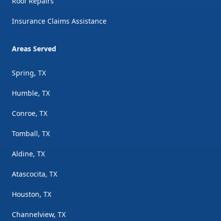
Roof Repairs
Insurance Claims Assistance
Areas Served
Spring, TX
Humble, TX
Conroe, TX
Tomball, TX
Aldine, TX
Atascocita, TX
Houston, TX
Channelview, TX