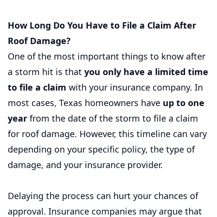
How Long Do You Have to File a Claim After
Roof Damage?
One of the most important things to know after
a storm hit is that
you only have a limited time
to file a claim
with your insurance company. In
most cases, Texas homeowners have
up to one
year
from the date of the storm to file a claim
for roof damage. However, this timeline can vary
depending on your specific policy, the type of
damage, and your insurance provider.
Delaying the process can hurt your chances of
approval. Insurance companies may argue that