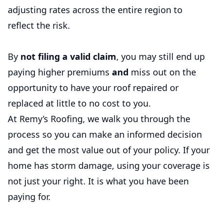
adjusting rates across the entire region to
reflect the risk.
By
not filing a valid claim
, you may still end up
paying higher premiums
and
miss out on the
opportunity to have your roof repaired or
replaced at little to no cost to you.
At Remy’s Roofing, we walk you through the
process so you can make an informed decision
and get the most value out of your policy. If your
home has storm damage, using your coverage is
not just your right. It is what you have been
paying for.