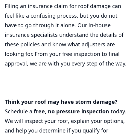
Filing an insurance claim for roof damage can
feel like a confusing process, but you do not
have to go through it alone. Our in-house
insurance specialists understand the details of
these policies and know what adjusters are
looking for. From your free inspection to final
approval, we are with you every step of the way.
Think your roof may have storm damage?
Schedule a
free, no pressure inspection
today.
We will inspect your roof, explain your options,
and help you determine if you qualify for