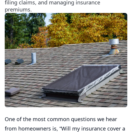
filing claims, and managing insurance
premiums.
One of the most common questions we hear
from homeowners is, “Will my insurance cover a