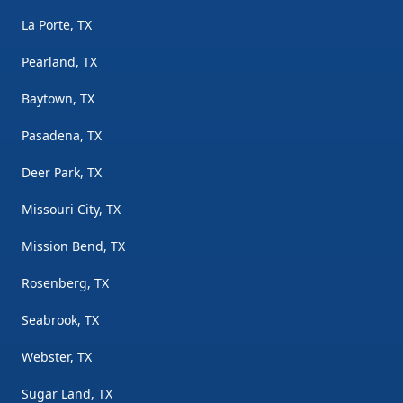
La Porte, TX
Pearland, TX
Baytown, TX
Pasadena, TX
Deer Park, TX
Missouri City, TX
Mission Bend, TX
Rosenberg, TX
Seabrook, TX
Webster, TX
Sugar Land, TX