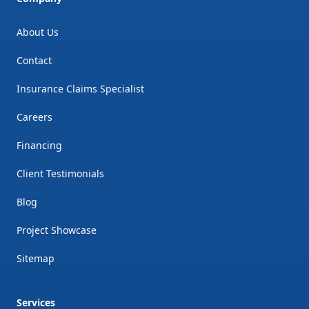
About Us
Contact
Insurance Claims Specialist
Careers
Financing
Client Testimonials
Blog
Project Showcase
Sitemap
Services