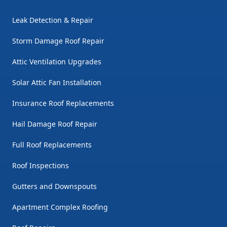
Leak Detection & Repair
Storm Damage Roof Repair
Attic Ventilation Upgrades
Solar Attic Fan Installation
Insurance Roof Replacements
Hail Damage Roof Repair
Full Roof Replacements
Roof Inspections
Gutters and Downspouts
Apartment Complex Roofing