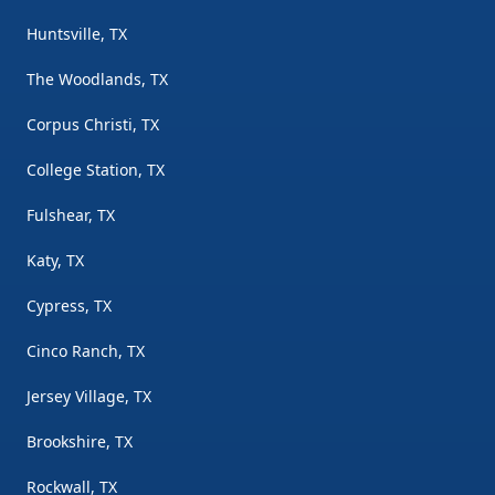
Huntsville, TX
The Woodlands, TX
Corpus Christi, TX
College Station, TX
Fulshear, TX
Katy, TX
Cypress, TX
Cinco Ranch, TX
Jersey Village, TX
Brookshire, TX
Rockwall, TX