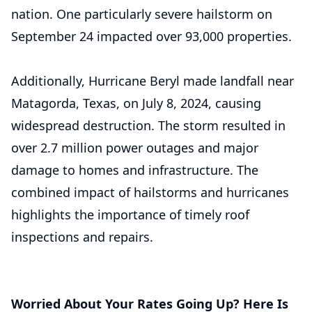
nation. One particularly severe hailstorm on
September 24 impacted over 93,000 properties.
Additionally, Hurricane Beryl made landfall near
Matagorda, Texas, on July 8, 2024, causing
widespread destruction. The storm resulted in
over 2.7 million power outages and major
damage to homes and infrastructure. The
combined impact of hailstorms and hurricanes
highlights the importance of timely roof
inspections and repairs.
Worried About Your Rates Going Up? Here Is