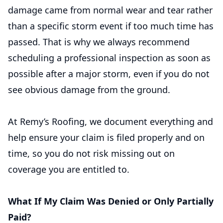
damage came from normal wear and tear rather
than a specific storm event if too much time has
passed. That is why we always recommend
scheduling a professional inspection as soon as
possible after a major storm, even if you do not
see obvious damage from the ground.
At Remy’s Roofing, we document everything and
help ensure your claim is filed properly and on
time, so you do not risk missing out on
coverage you are entitled to.
What If My Claim Was Denied or Only Partially
Paid?