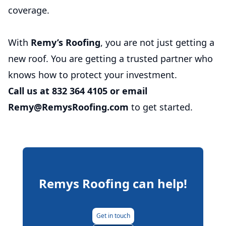
coverage.
With
Remy’s Roofing
, you are not just getting a
new roof. You are getting a trusted partner who
knows how to protect your investment.
Call us at 832 364 4105 or email
Remy@RemysRoofing.com
to get started.
Remys Roofing
can help!
Get in touch