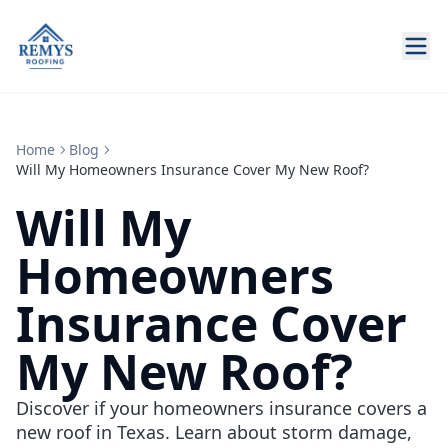
Home
Blog
Will My Homeowners Insurance Cover My New Roof?
Will My
Homeowners
Insurance Cover
My New Roof?
Discover if your homeowners insurance covers a
new roof in Texas. Learn about storm damage,