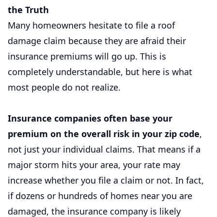
the Truth
Many homeowners hesitate to file a roof
damage claim because they are afraid their
insurance premiums will go up. This is
completely understandable, but here is what
most people do not realize.
Insurance companies often base your
premium on the overall risk in your zip code
,
not just your individual claims. That means if a
major storm hits your area, your rate may
increase whether you file a claim or not. In fact,
if dozens or hundreds of homes near you are
damaged, the insurance company is likely