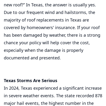
new roof?” In Texas, the answer is usually yes.
Due to our frequent wind and hailstorms, the
majority of roof replacements in Texas are
covered by homeowners' insurance. If your roof
has been damaged by weather, there is a strong
chance your policy will help cover the cost,
especially when the damage is properly
documented and presented.
Texas Storms Are Serious
In 2024, Texas experienced a significant increase
in severe weather events. The state recorded 878
major hail events, the highest number in the