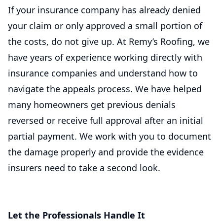
If your insurance company has already denied
your claim or only approved a small portion of
the costs, do not give up. At Remy’s Roofing, we
have years of experience working directly with
insurance companies and understand how to
navigate the appeals process. We have helped
many homeowners get previous denials
reversed or receive full approval after an initial
partial payment. We work with you to document
the damage properly and provide the evidence
insurers need to take a second look.
Let the Professionals Handle It